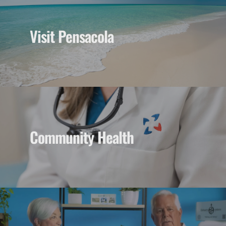
Visit Pensacola
Community Health