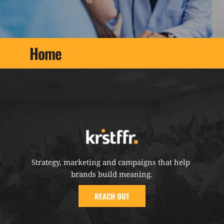
Home
Strategy, marketing and campaigns that help 
brands build meaning.
REACH OUT