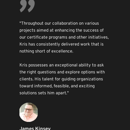
"
"Throughout our collaboration on various 
projects aimed at enhancing the success of 
our certificate programs and other initiatives, 
Kris has consistently delivered work that is 
nothing short of excellence.
Kris possesses an exceptional ability to ask 
the right questions and explore options with 
clients. His talent for guiding organizations 
toward informed, feasible, and exciting 
solutions sets him apart."
James Kinsey