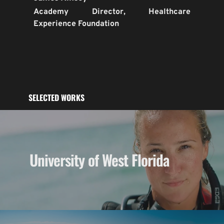
Academy Director, Healthcare 
Experience Foundation
SELECTED WORKS
University of West Florida