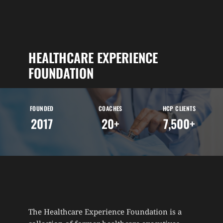
HEALTHCARE EXPERIENCE 
FOUNDATION
FOUNDED
COACHES
HCP CLIENTS
2017
20+
7,500+
The Healthcare Experience Foundation is a 