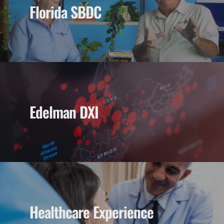
Florida SBDC
Edelman DXI
Healthcare Experience