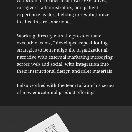
collection of former healthcare executives, 
caregivers, administrators, and patient 
experience leaders helping to revolutionize 
the healthcare experience.
Working directly with the president and 
executive teams, I developed repositioning 
strategies to better align the organizational 
narrative with external marketing messaging 
across web and social, with integration into 
their instructional design and sales materials. 
I also worked with the team to launch a series 
of new educational product offerings.