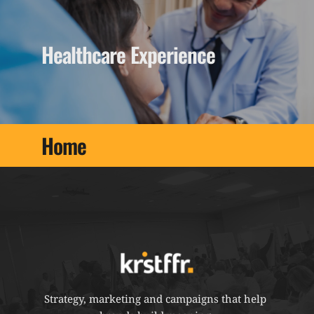
Healthcare Experience
Home
Strategy, marketing and campaigns that help 